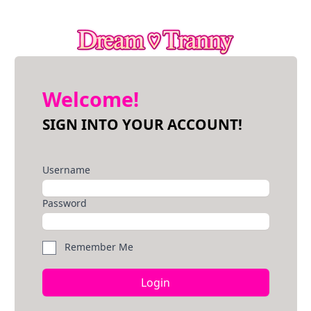
Welcome!
SIGN INTO YOUR ACCOUNT!
Username
Password
Remember Me
Login