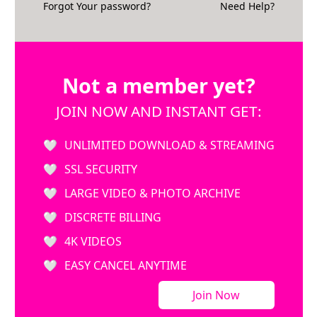
Forgot Your password?
Need Help?
Not a member yet?
JOIN NOW AND INSTANT GET:
UNLIMITED DOWNLOAD & STREAMING
SSL SECURITY
LARGE VIDEO & PHOTO ARCHIVE
DISCRETE BILLING
4K VIDEOS
EASY CANCEL ANYTIME
Join Now