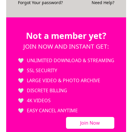
Forgot Your password?
Need Help?
Not a member yet?
JOIN NOW AND INSTANT GET:
UNLIMITED DOWNLOAD & STREAMING
SSL SECURITY
LARGE VIDEO & PHOTO ARCHIVE
DISCRETE BILLING
4K VIDEOS
EASY CANCEL ANYTIME
Join Now