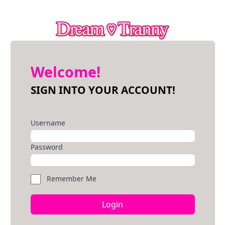
Welcome!
SIGN INTO YOUR ACCOUNT!
Username
Password
Remember Me
Login