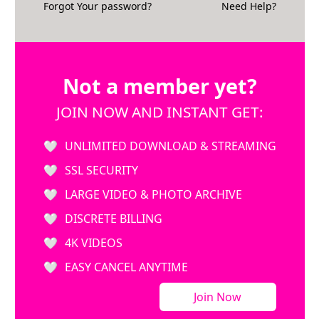
Forgot Your password?
Need Help?
Not a member yet?
JOIN NOW AND INSTANT GET:
UNLIMITED DOWNLOAD & STREAMING
SSL SECURITY
LARGE VIDEO & PHOTO ARCHIVE
DISCRETE BILLING
4K VIDEOS
EASY CANCEL ANYTIME
Join Now