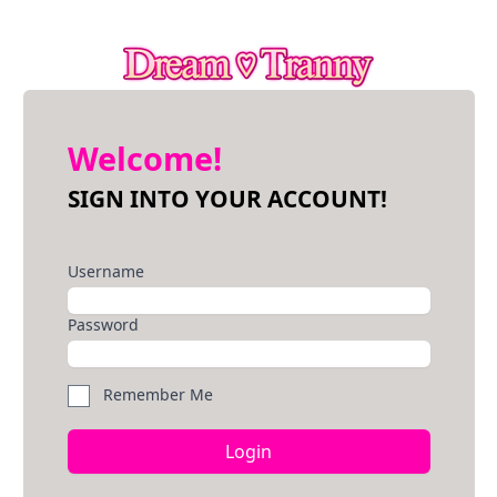
Welcome!
SIGN INTO YOUR ACCOUNT!
Username
Password
Remember Me
Login