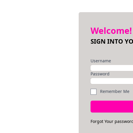
Welcome!
SIGN INTO Y
Username
Password
Remember Me
Forgot Your passwor