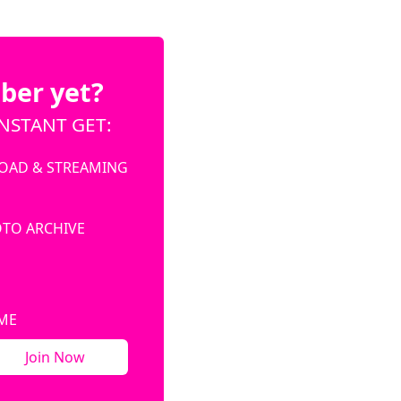
ber yet?
NSTANT GET:
OAD & STREAMING
OTO ARCHIVE
IME
Join Now