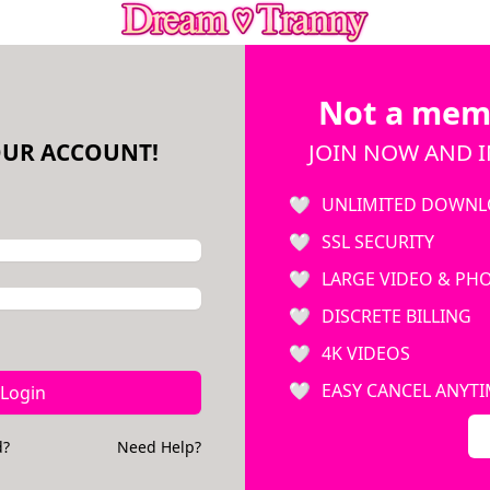
Not a mem
OUR ACCOUNT!
JOIN NOW AND I
UNLIMITED DOWNL
SSL SECURITY
LARGE VIDEO & PH
DISCRETE BILLING
4K VIDEOS
EASY CANCEL ANYT
Login
d?
Need Help?